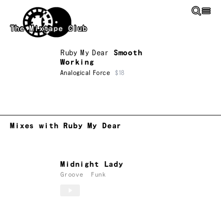
Skip to main content
The Mixtape Club
Ruby My Dear
Smooth
Working
Analogical Force
$18
Mixes with Ruby My Dear
Midnight Lady
Groove
Funk