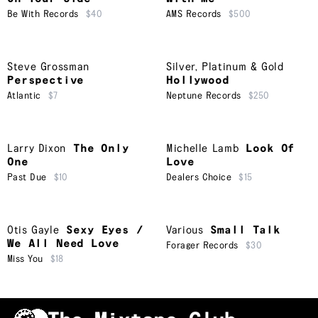
Be With Records
$40
AMS Records
$500
Steve Grossman
Silver, Platinum & Gold
Perspective
Hollywood
Atlantic
$7
Neptune Records
$250
Larry Dixon
The Only
Michelle Lamb
Look Of
One
Love
Past Due
$10
Dealers Choice
$15
Otis Gayle
Sexy Eyes /
Various
Small Talk
We All Need Love
Forager Records
$30
Miss You
$18