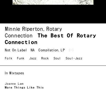
Minnie Riperton
,
Rotary
Connection
The Best Of Rotary
Connection
Not On Label
NA
Compilation
,
LP
$15
Folk
Funk
Jazz
Rock
Soul
Soul-Jazz
In Mixtapes
Joanne Lam
More Things Like This