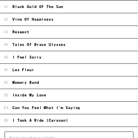
A1
Black Gold Of The Sun
A2
Vine Of Happiness
A3
Respect
A4
Tales Of Brave Ulysses
A5
I Feel Sorry
B1
Les Fleur
B2
Memory Band
B3
Inside My Love
B4
Can You Feel What I'm Saying
B5
I Took A Ride (Caravan)