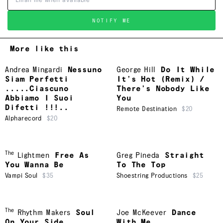
NOTIFY ME
More like this
Andrea Mingardi
Nessuno
George Hill
Do It While
Siam Perfetti
It’s Hot (Remix) /
.....Ciascuno
There’s Nobody Like
Abbiamo I Suoi
You
Difetti !!!..
Remote Destination
$20
Alpharecord
$20
The
Lightmen
Free As
Greg Pineda
Straight
You Wanna Be
To The Top
Vampi Soul
$35
Shoestring Productions
$25
The
Rhythm Makers
Soul
Joe McKeever
Dance
On Your Side
With Me