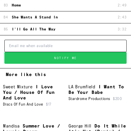
B3
Home
2:49
B4
She Wants A Stand In
2:43
B5
I'll Go All The Way
3:32
NOTIFY ME
More like this
Sweet Mixture
I Love
LA Brumfield
I Want To
You / House Of Fun
Be Your Babe
And Love
Stardrome Productions
$200
Discs Of Fun And Love
$17
Mandisa
Summer Love /
George Hill
Do It While