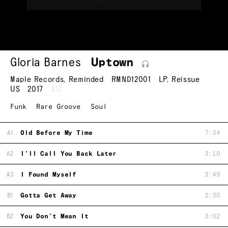
Gloria Barnes
Uptown
Maple Records
,
Reminded
RMND12001
LP
,
Reissue
US
2017
$12
Funk
Rare Groove
Soul
A1
Old Before My Time
7:34
A2
I'll Call You Back Later
3:10
A3
I Found Myself
3:49
B1
Gotta Get Away
2:30
B2
You Don't Mean It
3:02