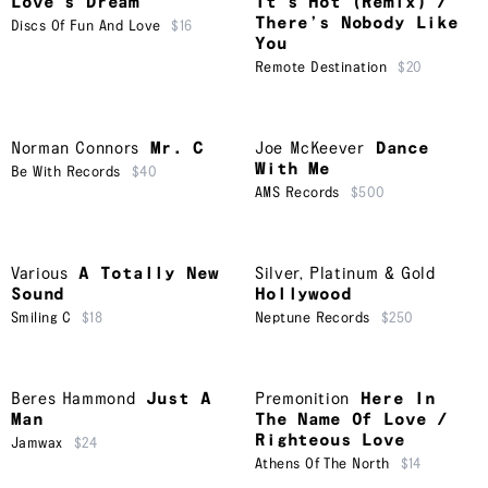
Love’s Dream
It’s Hot (Remix) /
There’s Nobody Like
Discs Of Fun And Love
$16
You
Remote Destination
$20
Norman Connors
Mr. C
Joe McKeever
Dance
With Me
Be With Records
$40
AMS Records
$500
Various
A Totally New
Silver, Platinum & Gold
Sound
Hollywood
Smiling C
$18
Neptune Records
$250
Beres Hammond
Just A
Premonition
Here In
Man
The Name Of Love /
Righteous Love
Jamwax
$24
Athens Of The North
$14