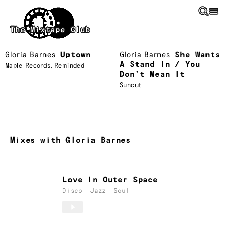
Skip to main content
The Mixtape Club
Gloria Barnes
Uptown
Gloria Barnes
She Wants
A Stand In / You
Maple Records
,
Reminded
Don’t Mean It
Suncut
Mixes with Gloria Barnes
Love In Outer Space
Disco
Jazz
Soul