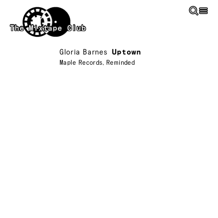
Skip to main content
The Mixtape Club
Gloria Barnes
Uptown
Maple Records
,
Reminded