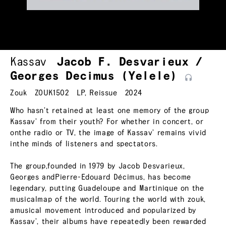
Kassav
Jacob F. Desvarieux /
Georges Decimus
(Yelele)
Zouk
ZOUK1502
LP
,
Reissue
2024
Who hasn’t retained at least one memory of the group
Kassav’ from their youth? For whether in concert, or
onthe radio or TV, the image of Kassav’ remains vivid
inthe minds of listeners and spectators.
The group,founded in 1979 by Jacob Desvarieux,
Georges andPierre-Edouard Décimus, has become
legendary, putting Guadeloupe and Martinique on the
musicalmap of the world. Touring the world with zouk,
amusical movement introduced and popularized by
Kassav’, their albums have repeatedly been rewarded