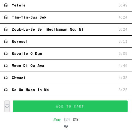
Yelele
6:49
Tim-Tim-Bwa Sek
4:24
Zouk-La-Se Sel Medikaman Nou Ni
6:24
Korosol
3:11
Kavalie O Dam
6:09
Mwen Di Ou Awa
4:46
Chwazi
4:38
Se Ou Mwen In Me
3:25
ADD TO CART
New
$24
$19
RP