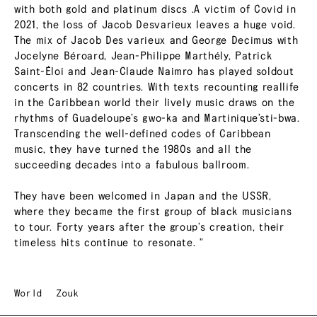
with both gold and platinum discs .A victim of Covid in
2021, the loss of Jacob Desvarieux leaves a huge void.
The mix of Jacob Des varieux and George Decimus with
Jocelyne Béroard, Jean-Philippe Marthély, Patrick
Saint-Éloi and Jean-Claude Naimro has played soldout
concerts in 82 countries. With texts recounting reallife
in the Caribbean world their lively music draws on the
rhythms of Guadeloupe’s gwo-ka and Martinique’sti-bwa.
Transcending the well-defined codes of Caribbean
music, they have turned the 1980s and all the
succeeding decades into a fabulous ballroom.
They have been welcomed in Japan and the USSR,
where they became the first group of black musicians
to tour. Forty years after the group’s creation, their
timeless hits continue to resonate. "
World
Zouk