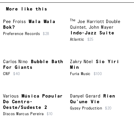
More like this
The
Pee Froiss
Wala Wala
Joe Harriott Double
Bok?
Quintet
,
John Mayer
Indo-Jazz Suite
Preference Records
$28
Atlantic
$25
Carlos Nino
Bubble Bath
Zakry Nöel
Sio Yiri
For Giants
Min
CNF
$40
Furia Music
$100
Various
Música Popular
Danyel Gerard
Rien
Do Centro-
Qu’une Vie
Oeste/Sudeste 2
Gypsy Production
$20
Discos Marcus Pereira
$10