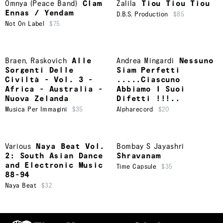
Omnya (Peace Band)
Clam
Zalila
Tiou Tiou Tiou
Ennas / Yendam
D.B.S. Production
$85
Not On Label
$75
Braen
,
Raskovich
Alle
Andrea Mingardi
Nessuno
Sorgenti Delle
Siam Perfetti
Civiltà - Vol. 3 -
.....Ciascuno
Africa - Australia -
Abbiamo I Suoi
Nuova Zelanda
Difetti !!!..
Musica Per Immagini
$35
Alpharecord
$20
Various
Naya Beat Vol.
Bombay S Jayashri
2: South Asian Dance
Shravanam
and Electronic Music
Time Capsule
$35
88-94
Naya Beat
$32