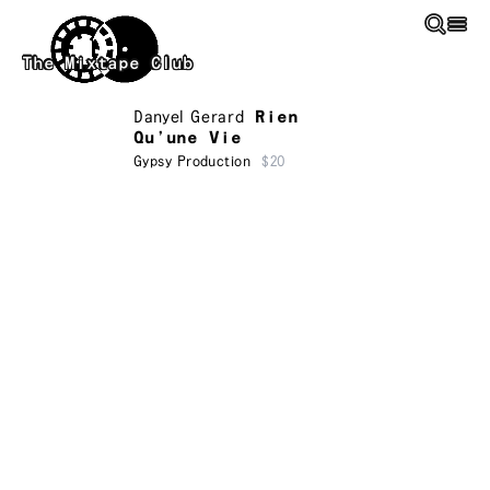
Skip to main content
The Mixtape Club
Danyel Gerard
Rien
Qu’une Vie
Gypsy Production
$20