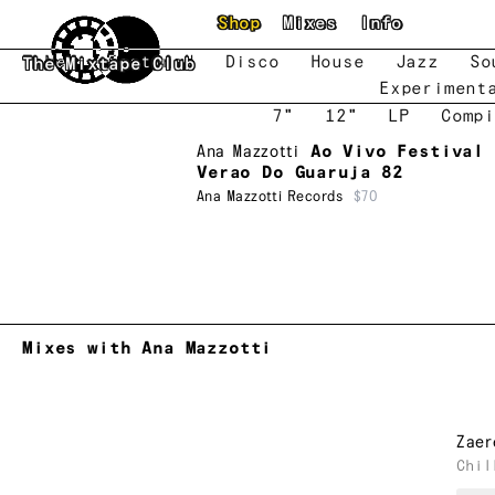
Skip to main content
Shop
Mixes
Info
New
Featured
Disco
House
Jazz
So
The Mixtape Club
Experiment
7"
12"
LP
Compi
Ana Mazzotti
Ao Vivo Festival 
Verao Do Guaruja 82
Ana Mazzotti Records
$70
Mixes with Ana Mazzotti
Zaer
Chil