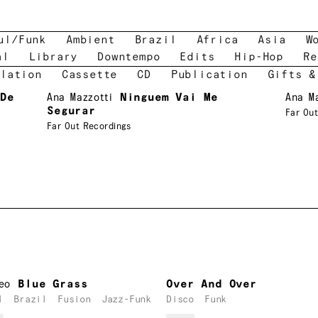
ul/Funk
Ambient
Brazil
Africa
Asia
W
al
Library
Downtempo
Edits
Hip-Hop
Re
lation
Cassette
CD
Publication
Gifts &
De
Ana Mazzotti
Ninguem Vai Me
Ana M
Segurar
Far Out
Far Out Recordings
eo
Blue Grass
Over And Over
l
Brazil
Fusion
Jazz-Funk
Disco
Funk