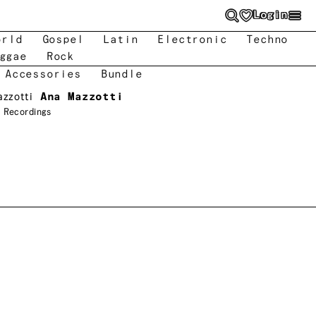
Login
orld
Gospel
Latin
Electronic
Techno
ggae
Rock
 Accessories
Bundle
azzotti
Ana Mazzotti
 Recordings