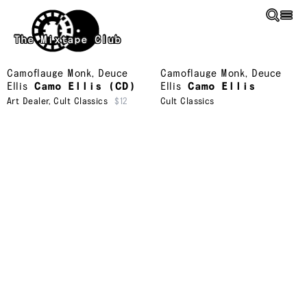
Skip to main content
The Mixtape Club
Camoflauge Monk
,
Deuce
Camoflauge Monk
,
Deuce
Ellis
Camo Ellis (CD)
Ellis
Camo Ellis
Art Dealer
,
Cult Classics
$12
Cult Classics