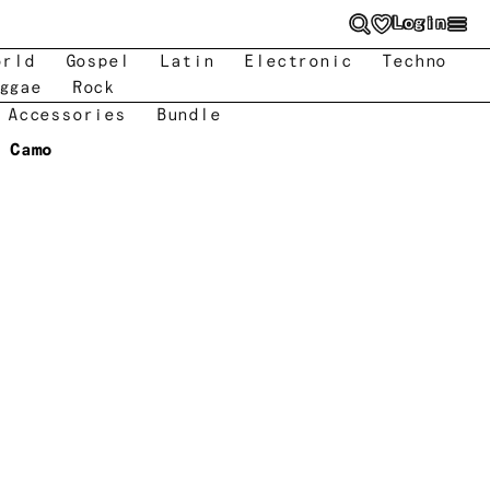
Login
orld
Gospel
Latin
Electronic
Techno
ggae
Rock
 Accessories
Bundle
Camo