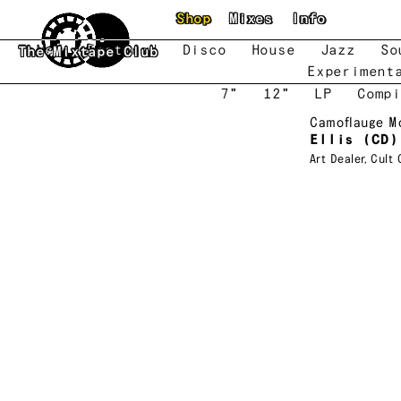
Skip to main content
Shop
Mixes
Info
New
Featured
Disco
House
Jazz
So
The Mixtape Club
Experiment
7"
12"
LP
Compi
Camoflauge M
Ellis (CD)
Art Dealer
,
Cult 