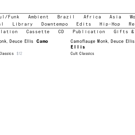
ul/Funk
Ambient
Brazil
Africa
Asia
W
al
Library
Downtempo
Edits
Hip-Hop
Re
lation
Cassette
CD
Publication
Gifts &
onk
,
Deuce Ellis
Camo
Camoflauge Monk
,
Deuce Ellis
Ellis
Classics
$12
Cult Classics