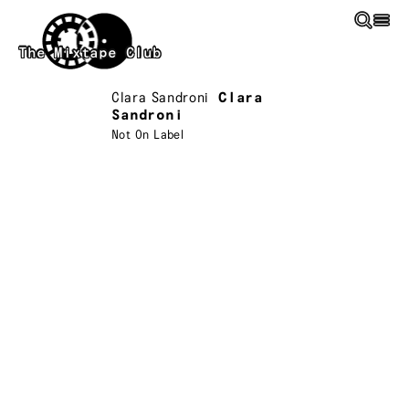
Skip to main content
The Mixtape Club
Clara Sandroni
Clara
Sandroni
Not On Label