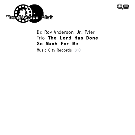
Skip to main content
The Mixtape Club
Dr. Roy Anderson, Jr.
,
Tyler
Trio
The Lord Has Done
So Much For Me
Music City Records
$10