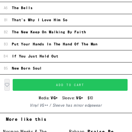
A6
The Bells
B1
That's Why I Love Him So
B2
The New Keep On Walking By Faith
B3
Put Your Hands In The Hand Of The Man
B4
If You Just Hold Out
B5
New Born Soul
ADD TO CART
Media:
VG+
Sleeve:
VG+
$10
Vinyl VG++ / Sleeve has minor edgewear
More like this
Norman Weeks & The
Rahaan
Praise Be