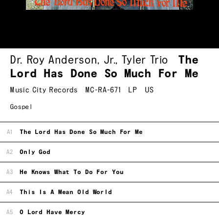
Dr. Roy Anderson, Jr.
,
Tyler Trio
The
Lord Has Done So Much For Me
Music City Records
MC-RA-671
LP
US
Gospel
A1
The Lord Has Done So Much For Me
A2
Only God
A3
He Knows What To Do For You
A4
This Is A Mean Old World
A5
O Lord Have Mercy