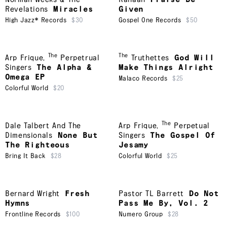
Revelations
Miracles
Given
High Jazz* Records
$30
Gospel One Records
$50
The
The
Arp Frique
,
Perpetrual
Truthettes
God Will
Singers
The Alpha &
Make Things Alright
Omega EP
Malaco Records
$25
Colorful World
$20
The
Dale Talbert And The
Arp Frique
,
Perpetual
Dimensionals
None But
Singers
The Gospel Of
The Righteous
Jesamy
Bring It Back
$28
Colorful World
$25
Bernard Wright
Fresh
Pastor TL Barrett
Do Not
Hymns
Pass Me By, Vol. 2
Frontline Records
$100
Numero Group
$28