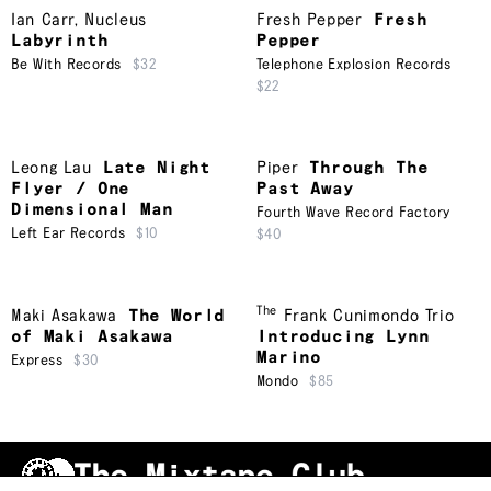
Ian Carr
,
Nucleus
Fresh Pepper
Fresh
Labyrinth
Pepper
Be With Records
$32
Telephone Explosion Records
$22
Leong Lau
Late Night
Piper
Through The
Flyer / One
Past Away
Dimensional Man
Fourth Wave Record Factory
Left Ear Records
$10
$40
The
Maki Asakawa
The World
Frank Cunimondo Trio
of Maki Asakawa
Introducing Lynn
Marino
Express
$30
Mondo
$85