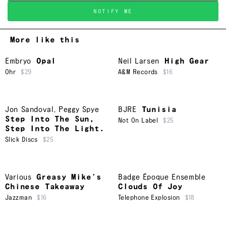
NOTIFY ME
More like this
Embryo
Opal
Neil Larsen
High Gear
Ohr
$29
A&M Records
$16
Jon Sandoval
,
Peggy Spye
BJRE
Tunisia
Step Into The Sun,
Not On Label
$25
Step Into The Light.
Slick Discs
$25
Various
Greasy Mike’s
Badge Époque Ensemble
Chinese Takeaway
Clouds Of Joy
Jazzman
$16
Telephone Explosion
$18