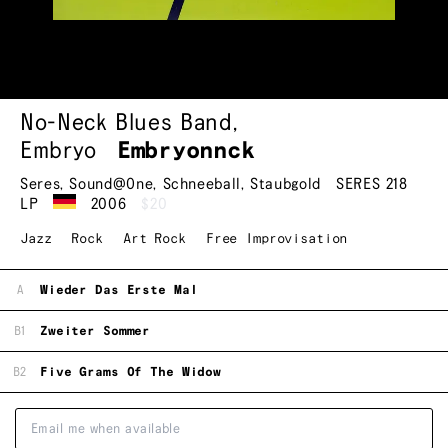
No-Neck Blues Band
,
Embryo
Embryonnck
Seres
,
Sound@One
,
Schneeball
,
Staubgold
SERES 218
LP
2006
$20
Jazz
Rock
Art Rock
Free Improvisation
A
Wieder Das Erste Mal
B1
Zweiter Sommer
B2
Five Grams Of The Widow