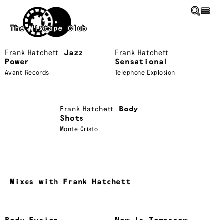
Skip to main content
The Mixtape Club
Frank Hatchett
Jazz
Frank Hatchett
Power
Sensational
Avant Records
Telephone Explosion
Frank Hatchett
Body
Shots
Monte Cristo
Mixes with Frank Hatchett