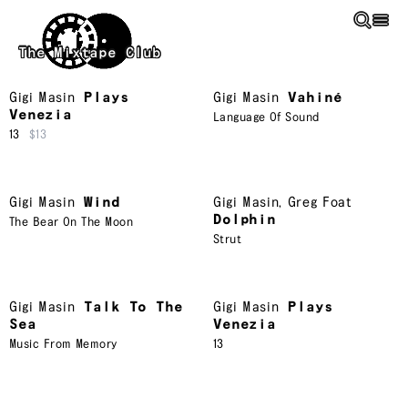
Skip to main content
The Mixtape Club
Gigi Masin
Plays
Gigi Masin
Vahiné
Venezia
Language Of Sound
13
$13
Gigi Masin
Wind
Gigi Masin
,
Greg Foat
Dolphin
The Bear On The Moon
Strut
Gigi Masin
Talk To The
Gigi Masin
Plays
Sea
Venezia
Music From Memory
13