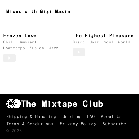
Mixes with Gigi Masin
Frozen Love
The Highest Pleasure
Chill
Ambient
Disco
Jazz
Soul
World
Downtempo
Fusion
Jazz
Shipping & Handling
Grading
FAQ
About Us
Terms & Conditions
Privacy Policy
Subscribe
TRACKLIST
↑
©
2026