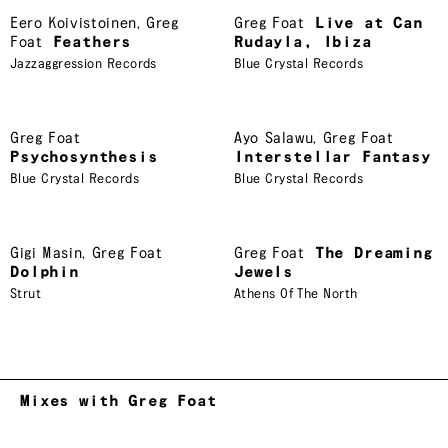
Eero Koivistoinen
,
Greg
Greg Foat
Live at Can
Foat
Feathers
Rudayla, Ibiza
Jazzaggression Records
Blue Crystal Records
Greg Foat
Ayo Salawu
,
Greg Foat
Psychosynthesis
Interstellar Fantasy
Blue Crystal Records
Blue Crystal Records
Gigi Masin
,
Greg Foat
Greg Foat
The Dreaming
Dolphin
Jewels
Strut
Athens Of The North
Mixes with Greg Foat