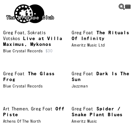
Skip to main content
The Mixtape Club
Greg Foat
,
Sokratis
Greg Foat
The Rituals
Votskos
Live at Villa
Of Infinity
Maximus, Mykonos
Ameritz Music Ltd
Blue Crystal Records
$30
Greg Foat
The Glass
Greg Foat
Dark Is The
Frog
Sun
Blue Crystal Records
Jazzman
Art Themen
,
Greg Foat
Off
Greg Foat
Spider /
Piste
Snake Plant Blues
Athens Of The North
Ameritz Music