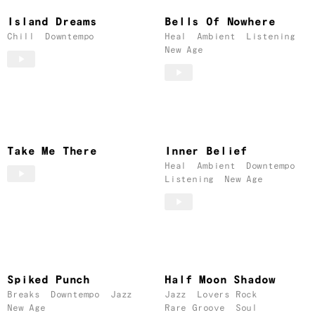
Island Dreams
Bells Of Nowhere
Chill
Downtempo
Heal
Ambient
Listening
New Age
Take Me There
Inner Belief
Heal
Ambient
Downtempo
Listening
New Age
Spiked Punch
Half Moon Shadow
Breaks
Downtempo
Jazz
Jazz
Lovers Rock
New Age
Rare Groove
Soul