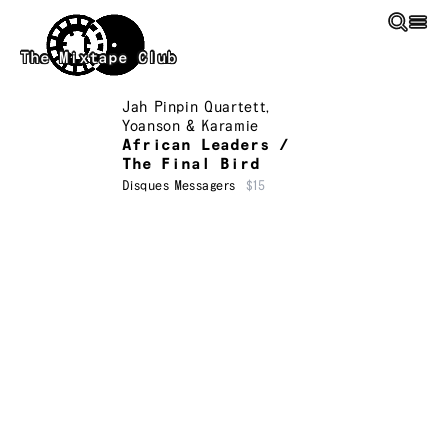
Skip to main content
The Mixtape Club
Jah Pinpin Quartett
,
Yoanson & Karamie
African Leaders /
The Final Bird
Disques Messagers
$15