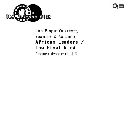
Skip to main content
The Mixtape Club
Jah Pinpin Quartett
,
Yoanson & Karamie
African Leaders /
The Final Bird
Disques Messagers
$15