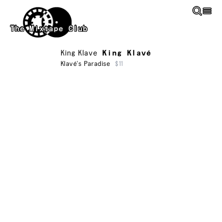
Skip to main content
The Mixtape Club
King Klave
King Klavé
Klavé's Paradise
$11