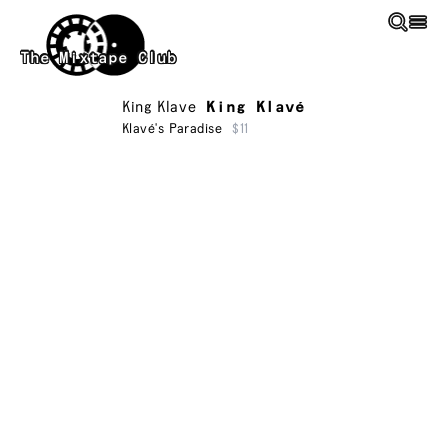
Skip to main content
The Mixtape Club
King Klave
King Klavé
Klavé's Paradise
$11