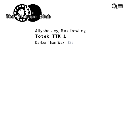
Skip to main content
The Mixtape Club
Allysha Joy
,
Max Dowling
Totek TTK 1
Darker Than Wax
$25