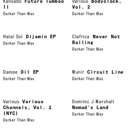
Kansado
Futuro Tumbao
Various
Bodyclock,
II
Vol. 2
Darker Than Wax
Darker Than Wax
Halal Sol
Dijamin EP
Clafrica
Never Not
Balling
Darker Than Wax
Darker Than Wax
Dampe
Oil EP
Munir
Circuit Line
Darker Than Wax
Darker Than Wax
Various
Various
Dominic J Marshall
Channels, Vol. 1
Nomad’s Land
(NYC)
Darker Than Wax
Darker Than Wax