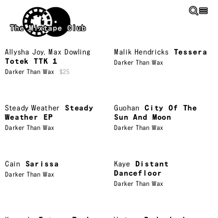
Skip to main content
The Mixtape Club
Allysha Joy
,
Max Dowling
Malik Hendricks
Tessera
Totek TTK 1
Darker Than Wax
Darker Than Wax
$25
Steady Weather
Steady
Guohan
City Of The
Weather EP
Sun And Moon
Darker Than Wax
Darker Than Wax
Cain
Sarissa
Kaye
Distant
Dancefloor
Darker Than Wax
Darker Than Wax