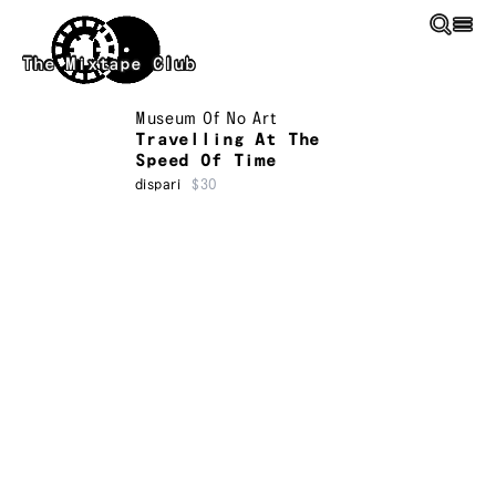
Skip to main content
The Mixtape Club
Museum Of No Art
Travelling At The
Speed Of Time
dispari
$30