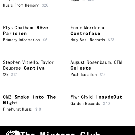
Music From Memory
$26
Rhys Chatham
Rêve
Ennio Morricone
Parisien
Controfase
Primary Information
$6
Holy Basil Records
$23
Stephen Vitiello
,
Taylor
August Rosenbaum
,
CTM
Deupree
Captiva
Celeste
12k
$12
Posh Isolation
$15
OM2
Smoke into The
Flwr Chyld
InsydeOut
Night
Garden Records
$40
Pinehurst Music
$18