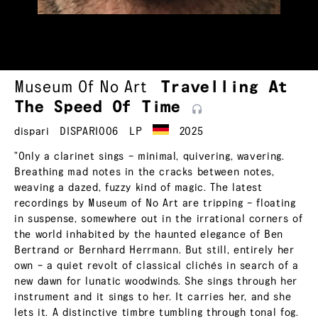
Museum Of No Art
Travelling At
The Speed Of
Time
dispari
DISPARI006
LP
2025
"Only a clarinet sings – minimal, quivering, wavering.
Breathing mad notes in the cracks between notes,
weaving a dazed, fuzzy kind of magic. The latest
recordings by Museum of No Art are tripping – floating
in suspense, somewhere out in the irrational corners of
the world inhabited by the haunted elegance of Ben
Bertrand or Bernhard Herrmann. But still, entirely her
own – a quiet revolt of classical clichés in search of a
new dawn for lunatic woodwinds. She sings through her
instrument and it sings to her. It carries her, and she
lets it. A distinctive timbre tumbling through tonal fog.