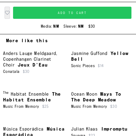
ADD TO CART
Media:
NM
Sleeve:
NM
$30
More like this
Anders Lauge Meldgaard
,
Jasmine Guffond
Yellow
Copenhangen Clarinet
Bell
Choir
Jeux D'Eau
Sonic Pieces
$14
Conatala
$30
The
Habitat Ensemble
The
Ocean Moon
Ways To
Habitat Ensemble
The Deep Meadow
Music From Memory
$25
Music From Memory
$30
Música Esporádica
Música
Julian Klaas
Impromptu
Esporádica
Squama
$23