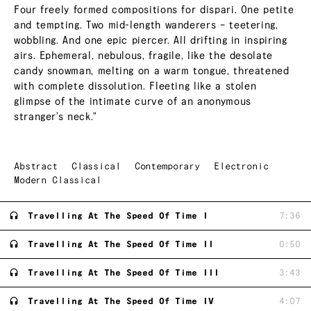
Four freely formed compositions for dispari. One petite
and tempting. Two mid-length wanderers – teetering,
wobbling. And one epic piercer. All drifting in inspiring
airs. Ephemeral, nebulous, fragile, like the desolate
candy snowman, melting on a warm tongue, threatened
with complete dissolution. Fleeting like a stolen
glimpse of the intimate curve of an anonymous
stranger’s neck."
Abstract
Classical
Contemporary
Electronic
Modern Classical
Travelling At The Speed Of Time I
7:36
Travelling At The Speed Of Time II
0:50
Travelling At The Speed Of Time III
3:43
Travelling At The Speed Of Time IV
4:07