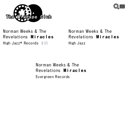
Skip to main content
The Mixtape Club
Norman Weeks & The
Norman Weeks & The
Revelations
Miracles
Revelations
Miracles
High Jazz* Records
$30
High Jazz
Norman Weeks & The
Revelations
Miracles
Evergreen Records