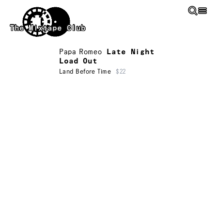
Skip to main content
The Mixtape Club
Papa Romeo
Late Night
Load Out
Land Before Time
$22