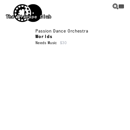
Skip to main content
The Mixtape Club
Passion Dance Orchestra
Worlds
Needs Music
$30