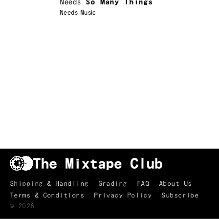
Needs
So Many Things
Needs Music
Shipping & Handling
Grading
FAQ
About Us
Terms & Conditions
Privacy Policy
Subscribe
TRACKLIST
↑
©
2026