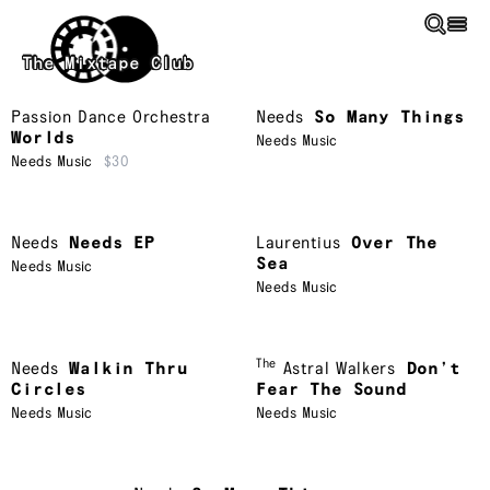
Skip to main content
The Mixtape Club
Passion Dance Orchestra
Needs
So Many Things
Worlds
Needs Music
Needs Music
$30
Needs
Needs EP
Laurentius
Over The
Sea
Needs Music
Needs Music
The
Needs
Walkin Thru
Astral Walkers
Don’t
Circles
Fear The Sound
Needs Music
Needs Music