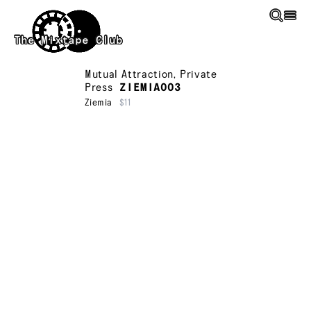
Skip to main content
The Mixtape Club
Mutual Attraction
,
Private
Press
ZIEMIA003
Ziemia
$11