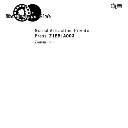
Skip to main content
The Mixtape Club
Mutual Attraction
,
Private
Press
ZIEMIA003
Ziemia
$11