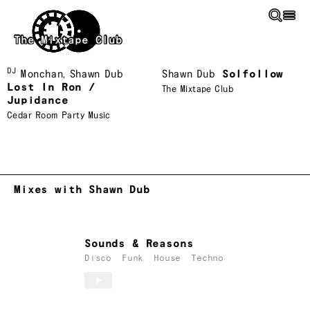
Skip to main content
The Mixtape Club
DJ
Monchan
,
Shawn Dub
Shawn Dub
Solfollow
Lost In Ron /
The Mixtape Club
Jupidance
Cedar Room Party Music
Mixes with Shawn Dub
Sounds & Reasons
Disco
Funk
House
Techno