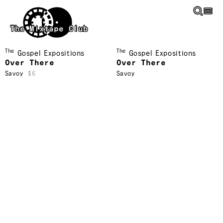
Skip to main content
The Mixtape Club
The
The
Gospel Expositions
Gospel Expositions
Over There
Over There
Savoy
$6
Savoy