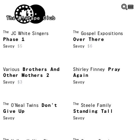
Skip to main content
The Mixtape Club
The
The
JC White Singers
Gospel Expositions
Phase 1
Over There
Savoy
$5
Savoy
$6
Various
Brothers And
Shirley Finney
Pray
Other Mothers 2
Again
Savoy
$3
Savoy
The
The
O’Neal Twins
Don’t
Steele Family
Give Up
Standing Tall
Savoy
Savoy