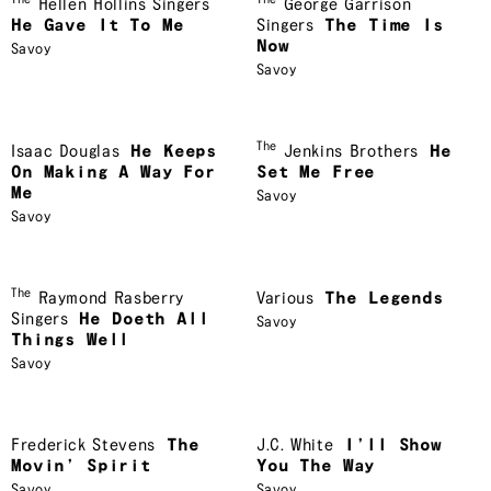
The
The
Hellen Hollins Singers
George Garrison
He Gave It To Me
Singers
The Time Is
Now
Savoy
Savoy
The
Isaac Douglas
He Keeps
Jenkins Brothers
He
On Making A Way For
Set Me Free
Me
Savoy
Savoy
The
Raymond Rasberry
Various
The Legends
Singers
He Doeth All
Savoy
Things Well
Savoy
Frederick Stevens
The
J.C. White
I’ll Show
Movin’ Spirit
You The Way
Savoy
Savoy