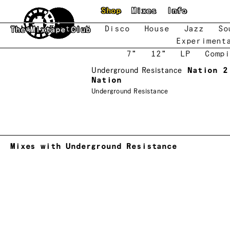
Skip to main content
Shop
Mixes
Info
New
Featured
Disco
House
Jazz
So
The Mixtape Club
Experiment
7"
12"
LP
Compi
Underground Resistance
Nation 2
Nation
Underground Resistance
Mixes with Underground Resistance