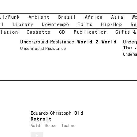
ul/Funk
Ambient
Brazil
Africa
Asia
W
al
Library
Downtempo
Edits
Hip-Hop
Re
lation
Cassette
CD
Publication
Gifts &
Underground Resistance
World 2 World
Under
The 
Underground Resistance
Underg
Eduardo Christoph
Old
Detroit
Acid
House
Techno