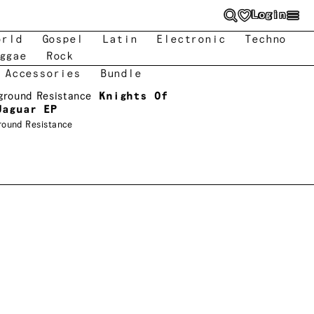
Login
orld
Gospel
Latin
Electronic
Techno
ggae
Rock
 Accessories
Bundle
ground Resistance
Knights Of
Jaguar EP
round Resistance