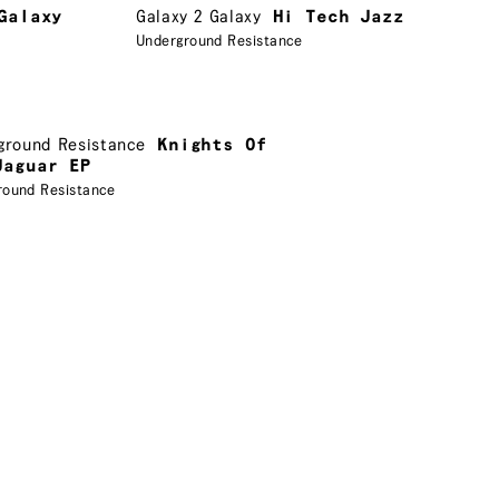
Galaxy
Galaxy 2 Galaxy
Hi Tech Jazz
Underground Resistance
ground Resistance
Knights Of
Jaguar EP
round Resistance