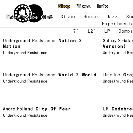
Skip to main content
Shop
Mixes
Info
New
Featured
Disco
House
Jazz
So
The Mixtape Club
Experiment
7"
12"
LP
Compi
Underground Resistance
Nation 2
Galaxy 2 Gala
Nation
Version)
Underground Resistance
Underground Re
Underground Resistance
World 2 World
Timeline
Gra
Underground Resistance
Underground Re
Andre Holland
City Of Fear
UR
Codebre
Underground Resistance
Underground Re