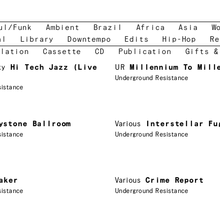
ul/Funk
Ambient
Brazil
Africa
Asia
W
al
Library
Downtempo
Edits
Hip-Hop
Re
lation
Cassette
CD
Publication
Gifts &
xy
Hi Tech Jazz (Live
UR
Millennium To Mill
Underground Resistance
sistance
ystone Ballroom
Various
Interstellar Fu
sistance
Underground Resistance
aker
Various
Crime Report
sistance
Underground Resistance