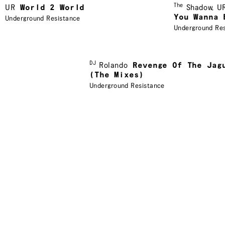
The
UR
World 2 World
Shadow
,
U
You Wanna 
Underground Resistance
Underground Re
DJ
Rolando
Revenge Of The Jag
(The Mixes)
Underground Resistance