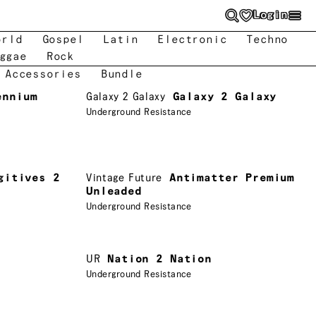
Login
orld
Gospel
Latin
Electronic
Techno
ggae
Rock
 Accessories
Bundle
ennium
Galaxy 2 Galaxy
Galaxy 2 Galaxy
Underground Resistance
gitives 2
Vintage Future
Antimatter Premium
Unleaded
Underground Resistance
UR
Nation 2 Nation
Underground Resistance