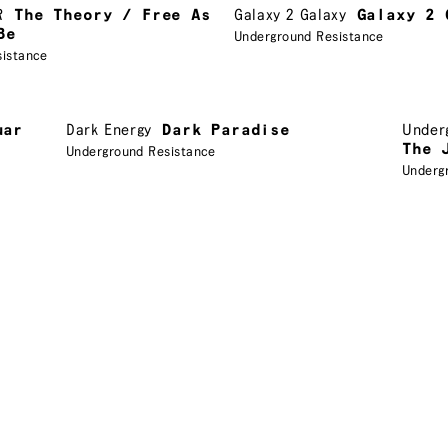
R
The Theory / Free As
Galaxy 2 Galaxy
Galaxy 2 
Be
Underground Resistance
sistance
uar
Dark Energy
Dark Paradise
Under
The 
Underground Resistance
Underg