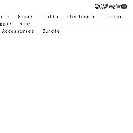
Login
orld
Gospel
Latin
Electronic
Techno
ggae
Rock
 Accessories
Bundle