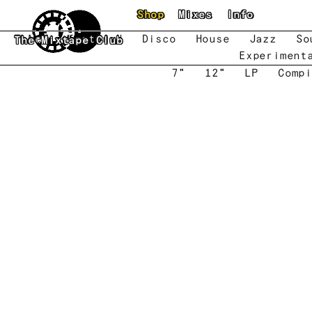
Skip to main content
Shop
Mixes
Info
New
Featured
Disco
House
Jazz
So
The Mixtape Club
Experiment
7"
12"
LP
Compi