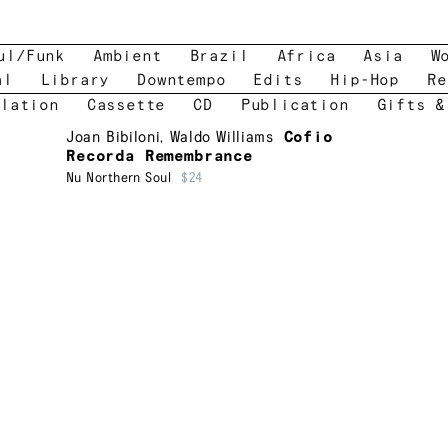
ul/Funk
Ambient
Brazil
Africa
Asia
W
al
Library
Downtempo
Edits
Hip-Hop
Re
lation
Cassette
CD
Publication
Gifts &
Joan Bibiloni
,
Waldo Williams
Cofio
Recorda Remembrance
Nu Northern Soul
$24