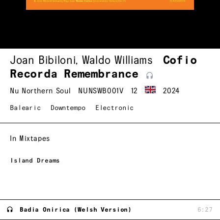
Joan Bibiloni
,
Waldo Williams
Cofio
Recorda
Remembrance
Nu Northern Soul
NUNSWB001V
12
2024
Balearic
Downtempo
Electronic
In Mixtapes
Island Dreams
Badia Onirica (Welsh Version)
6:27