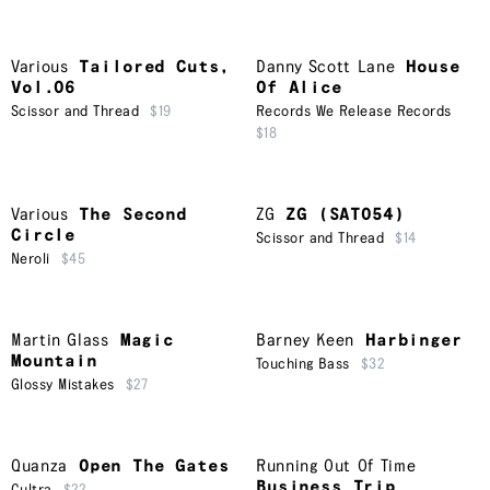
Various
Tailored Cuts,
Danny Scott Lane
House
Vol.06
Of Alice
Scissor and Thread
$19
Records We Release Records
$18
Various
The Second
ZG
ZG (SAT054)
Circle
Scissor and Thread
$14
Neroli
$45
Martin Glass
Magic
Barney Keen
Harbinger
Mountain
Touching Bass
$32
Glossy Mistakes
$27
Quanza
Open The Gates
Running Out Of Time
Business Trip