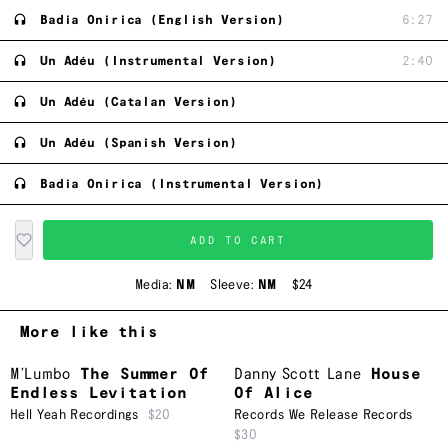
Badia Onirica (English Version)
6:27
Un Adéu (Instrumental Version)
2:40
Un Adéu (Catalan Version)
Un Adéu (Spanish Version)
Badia Onirica (Instrumental Version)
ADD TO CART
Media:
NM
Sleeve:
NM
$24
More like this
M’Lumbo
The Summer Of
Danny Scott Lane
House
Endless Levitation
Of Alice
Hell Yeah Recordings
$20
Records We Release Records
$30