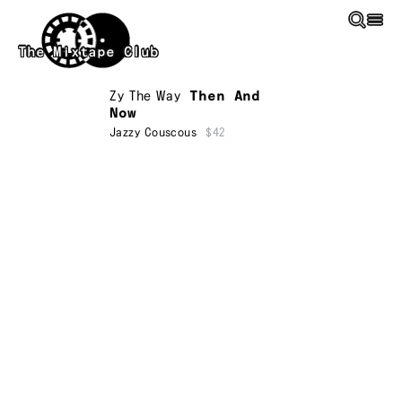
Skip to main content
The Mixtape Club
Zy The Way
Then And
Now
Jazzy Couscous
$42