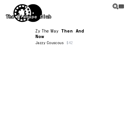
Skip to main content
The Mixtape Club
Zy The Way
Then And
Now
Jazzy Couscous
$42