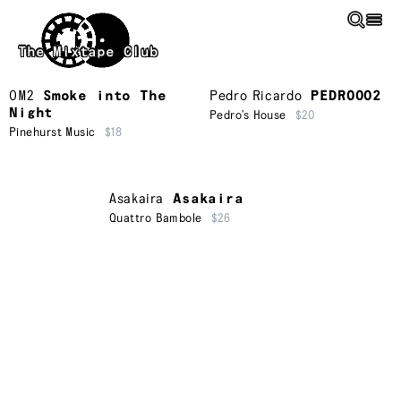
Skip to main content
The Mixtape Club
OM2
Smoke into The
Pedro Ricardo
PEDRO002
Night
Pedro’s House
$20
Pinehurst Music
$18
Asakaira
Asakaira
Quattro Bambole
$26