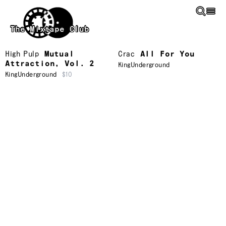
Skip to main content
The Mixtape Club
High Pulp
Mutual
Crac
All For You
Attraction, Vol. 2
KingUnderground
KingUnderground
$10