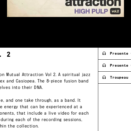
l.
2
Presente 
Presente 
n Mutual Attraction Vol 2. A spiritual jazz
Troupeau 
tex and Casiopea. The 8-piece fusion band
lves into their DNA.
e, and one take through, as a band. It
the energy that can be experienced at a
ponents, that include a live video for each
, during each of the recording sessions,
in the collection.