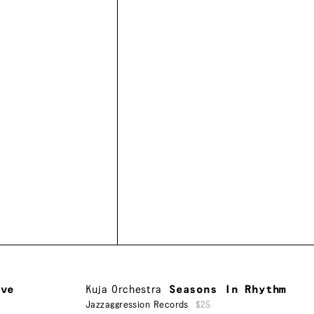
ive
Kuja Orchestra
Seasons In Rhythm
Jazzaggression Records
$25