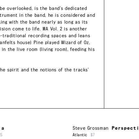
 be overlooked, is the band’s dedicated
strument in the band, he is considered and
ng with the band nearly as long as its
vision come to life. MA Vol. 2 is another
on-traditional recording spaces and leans
ranfelts house) Pine played Wizard of Oz,
in the live room (living room), feeding his
he spirit and the notions of the tracks’
ia
Steve Grossman
Perspect
25
Atlantic
$7