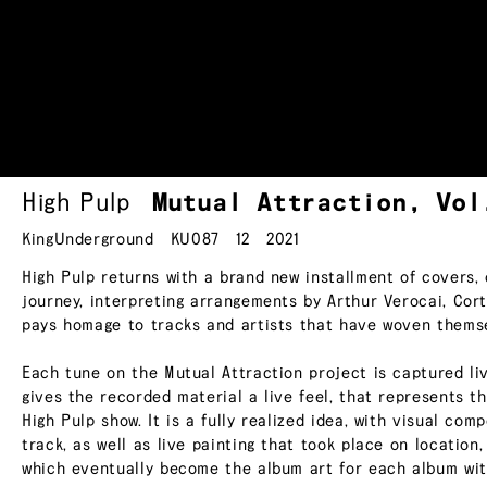
High Pulp
Mutual Attraction, Vo
KingUnderground
KU087
12
2021
High Pulp returns with a brand new installment of covers, o
journey, interpreting arrangements by Arthur Verocai, Cor
pays homage to tracks and artists that have woven themse
Each tune on the Mutual Attraction project is captured liv
gives the recorded material a live feel, that represents 
High Pulp show. It is a fully realized idea, with visual com
track, as well as live painting that took place on location
which eventually become the album art for each album with