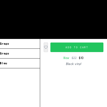
Grego
ADD TO CART
Grego
New
$22
$10
Bleu
Black vinyl