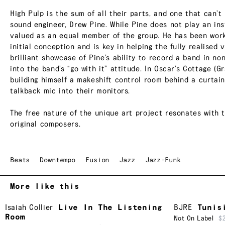
High Pulp is the sum of all their parts, and one that can’t
sound engineer, Drew Pine. While Pine does not play an in
valued as an equal member of the group. He has been worki
initial conception and is key in helping the fully realised 
brilliant showcase of Pine’s ability to record a band in n
into the band’s “go with it” attitude. In Oscar’s Cottage (G
building himself a makeshift control room behind a curtain 
talkback mic into their monitors.
The free nature of the unique art project resonates with t
original composers.
Beats
Downtempo
Fusion
Jazz
Jazz-Funk
More like this
Isaiah Collier
Live In The Listening
BJRE
Tunis
Room
Not On Label
$