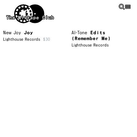
Skip to main content
The Mixtape Club
New Joy
Joy
Al-Tone
Edits
(Remember Me)
Lighthouse Records
$30
Lighthouse Records