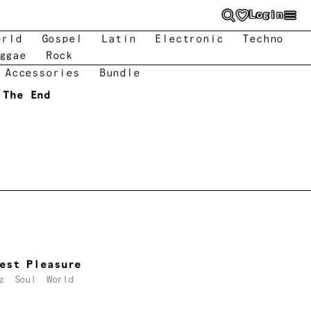
Login
orld
Gospel
Latin
Electronic
Techno
ggae
Rock
 Accessories
Bundle
 The End
est Pleasure
z
Soul
World