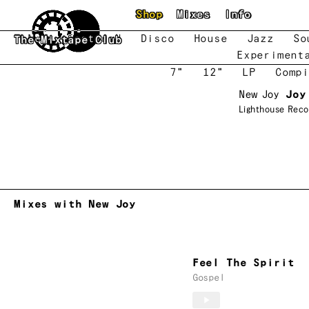
Skip to main content
Shop
Mixes
Info
New
Featured
Disco
House
Jazz
So
The Mixtape Club
Experiment
7"
12"
LP
Compi
New Joy
Joy
Lighthouse Reco
Mixes with New Joy
Feel The Spirit
Gospel