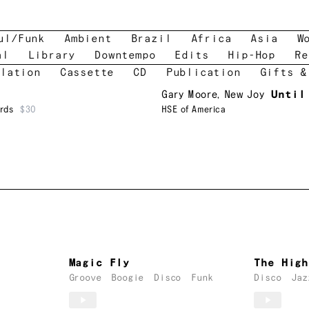
ul/Funk
Ambient
Brazil
Africa
Asia
W
al
Library
Downtempo
Edits
Hip-Hop
Re
lation
Cassette
CD
Publication
Gifts &
Gary Moore
,
New Joy
Until
rds
$30
HSE of America
Magic Fly
The High
Groove
Boogie
Disco
Funk
Disco
Jaz