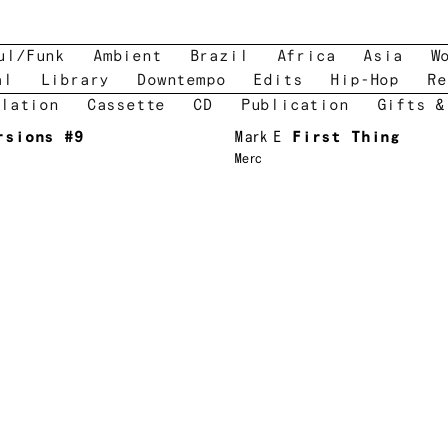
ul/Funk
Ambient
Brazil
Africa
Asia
W
al
Library
Downtempo
Edits
Hip-Hop
Re
lation
Cassette
CD
Publication
Gifts &
rsions #9
Mark E
First Thing
Merc