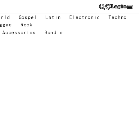
Login
orld
Gospel
Latin
Electronic
Techno
ggae
Rock
 Accessories
Bundle