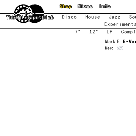
Skip to main content
Shop
Mixes
Info
New
Featured
Disco
House
Jazz
So
The Mixtape Club
Experiment
7"
12"
LP
Compi
Mark E
E-Ve
Merc
$25