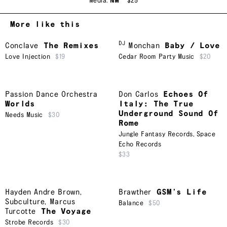
Media:
NM
$25
More like this
DJ
Conclave
The Remixes
Monchan
Baby / Love
Love Injection
$19
Cedar Room Party Music
$20
Passion Dance Orchestra
Don Carlos
Echoes Of
Worlds
Italy: The True
Underground Sound Of
Needs Music
$30
Rome
Jungle Fantasy Records
,
Space
Echo Records
$33
Hayden Andre Brown
,
Brawther
GSM’s Life
Subculture
,
Marcus
Balance
$50
Turcotte
The Voyage
Strobe Records
$30