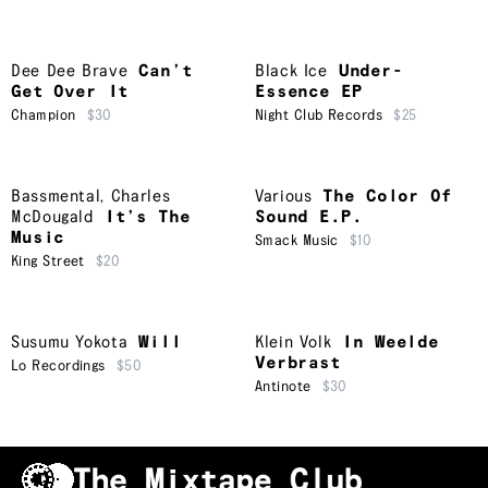
Dee Dee Brave
Can’t
Black Ice
Under-
Get Over It
Essence EP
Champion
$30
Night Club Records
$25
Bassmental
,
Charles
Various
The Color Of
McDougald
It’s The
Sound E.P.
Music
Smack Music
$10
King Street
$20
Susumu Yokota
Will
Klein Volk
In Weelde
Verbrast
Lo Recordings
$50
Antinote
$30