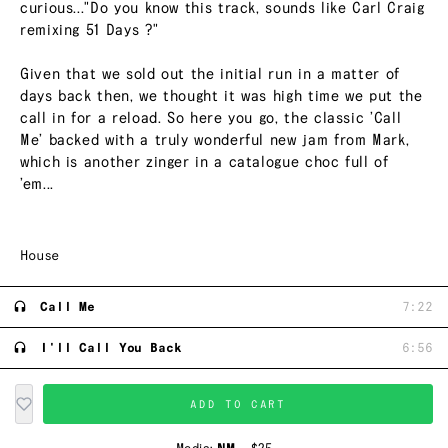
curious..."Do you know this track, sounds like Carl Craig
remixing 51 Days ?"
Given that we sold out the initial run in a matter of
days back then, we thought it was high time we put the
call in for a reload. So here you go, the classic ’Call
Me’ backed with a truly wonderful new jam from Mark,
which is another zinger in a catalogue choc full of
’em...
House
Call Me
7:22
I'll Call You Back
6:56
ADD TO CART