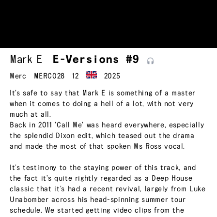
Mark E
E-Versions
#9
Merc
MERC028
12
2025
It’s safe to say that Mark E is something of a master
when it comes to doing a hell of a lot, with not very
much at all.
Back in 2011 ’Call Me’ was heard everywhere, especially
the splendid Dixon edit, which teased out the drama
and made the most of that spoken Ms Ross vocal.
It’s testimony to the staying power of this track, and
the fact it’s quite rightly regarded as a Deep House
classic that it’s had a recent revival, largely from Luke
Unabomber across his head-spinning summer tour
schedule. We started getting video clips from the