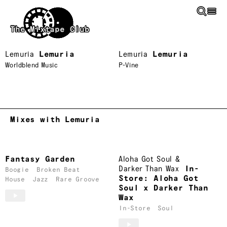
Skip to main content
The Mixtape Club
Lemuria
Lemuria
Lemuria
Lemuria
Worldblend Music
P-Vine
Mixes with Lemuria
Fantasy Garden
Aloha Got Soul
&
Darker Than Wax
In-
Boogie
Broken Beat
Store: Aloha Got
House
Jazz
Rare Groove
Soul x Darker Than
Wax
In-Store
Soul