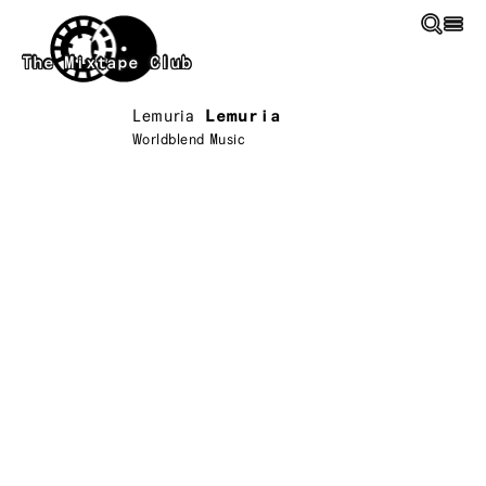
Skip to main content
The Mixtape Club
Lemuria
Lemuria
Worldblend Music