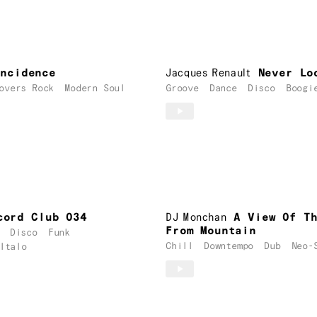
incidence
Jacques Renault
Never Lo
overs Rock
Modern Soul
Groove
Dance
Disco
Boogi
cord Club 034
DJ Monchan
A View Of T
From Mountain
Disco
Funk
Chill
Downtempo
Dub
Neo-
Italo