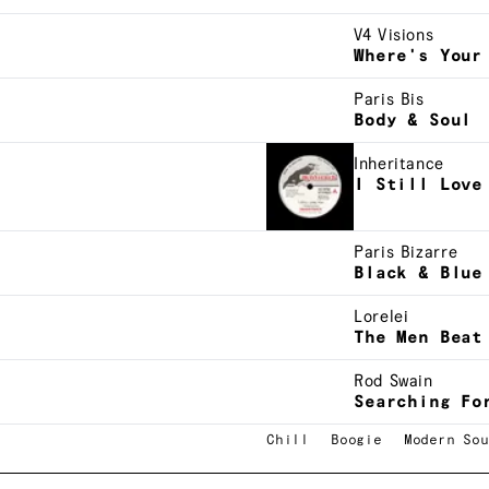
V4 Visions
Where's Your
Paris Bis
Body & Soul
Inheritance
I Still Love
Paris Bizarre
Black & Blue
Lorelei
The Men Beat
Rod Swain
Searching Fo
Chill
Boogie
Modern Sou