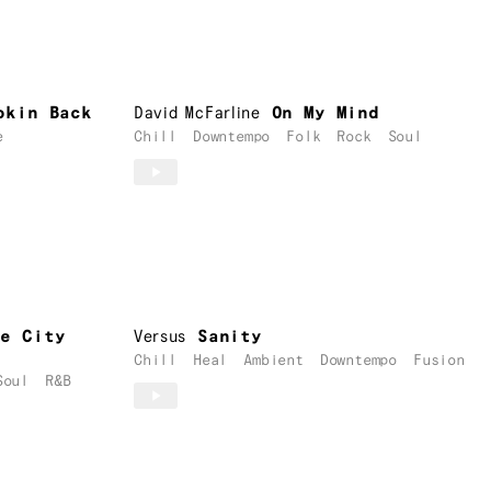
okin Back
David McFarline
On My Mind
e
Chill
Downtempo
Folk
Rock
Soul
he City
Versus
Sanity
Chill
Heal
Ambient
Downtempo
Fusion
Soul
R&B