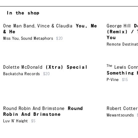
In the shop
One Man Band
,
Vince & Claudia
You, Me
George Hill
D
& He
(Remix) / 
You
Miss You
,
Sound Metaphors
$20
Remote Destinat
The
Dolette McDonald
(Xtra) Special
Lewis Con
Something 
Backatcha Records
$20
P-Vine
$15
Round Robin And Brimstone
Round
Robert Cotter
Robin And Brimstone
Wewantsounds
Luv N’ Haight
$5