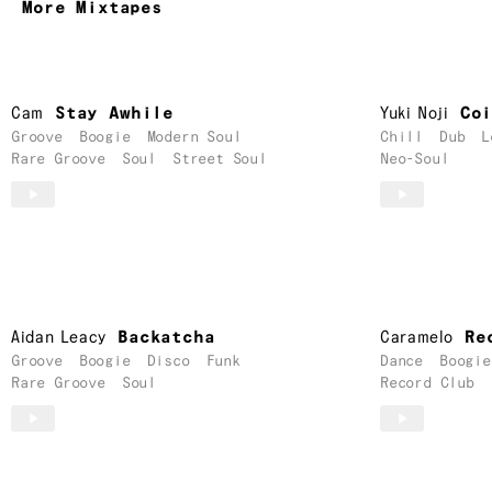
More Mixtapes
Cam
Stay Awhile
Yuki Noji
Co
Groove
Boogie
Modern Soul
Chill
Dub
L
Rare Groove
Soul
Street Soul
Neo-Soul
Aidan Leacy
Backatcha
Caramelo
Re
Groove
Boogie
Disco
Funk
Dance
Boogie
Rare Groove
Soul
Record Club