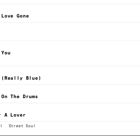
 Love Gone
 You
 (Really Blue)
 On The Drums
r A Lover
l
Street Soul