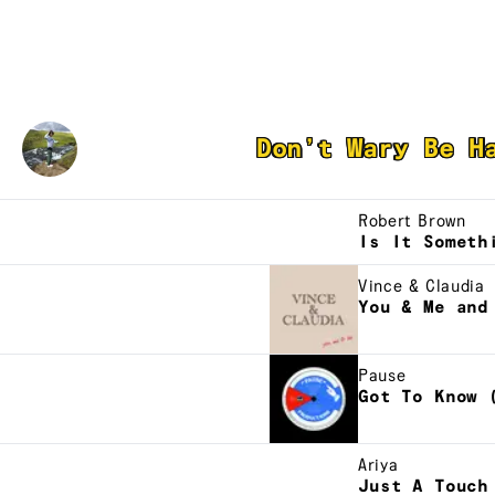
Student Driver
Don’t Wary Be H
Robert Brown
Is It Someth
Vince & Claudia
You & Me and
Pause
Got To Know 
Ariya
Just A Touch