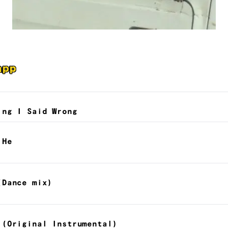
app
ing I Said Wrong
 He
(Dance mix)
 (Original Instrumental)