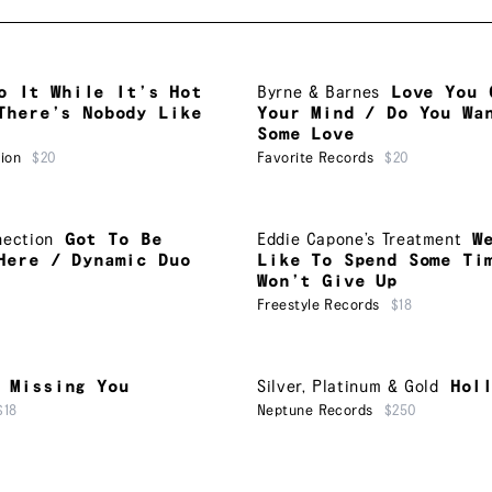
o It While It’s Hot
Byrne & Barnes
Love You 
There’s Nobody Like
Your Mind / Do You Wa
Some Love
ion
$20
Favorite Records
$20
nection
Got To Be
Eddie Capone’s Treatment
W
Here / Dynamic Duo
Like To Spend Some Ti
Won’t Give Up
Freestyle Records
$18
Missing You
Silver, Platinum & Gold
Hol
$18
Neptune Records
$250