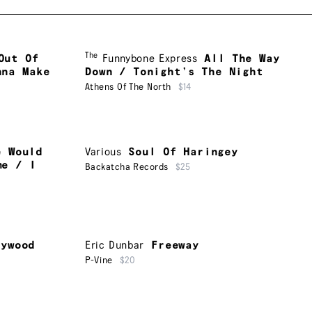
The
Out Of
Funnybone Express
All The Way
nna Make
Down / Tonight’s The Night
Athens Of The North
$14
e Would
Various
Soul Of Haringey
me / I
Backatcha Records
$25
lywood
Eric Dunbar
Freeway
P-Vine
$20